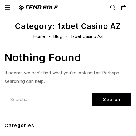
Category: 1xbet Casino AZ
Home
Blog
1xbet Casino AZ
Nothing Found
It seems we can’t find what you’re looking for. Perhaps
searching can help.
Search
Categories