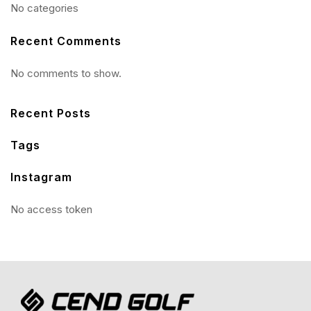
No categories
Recent Comments
No comments to show.
Recent Posts
Tags
Instagram
No access token