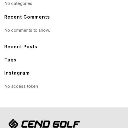
No categories
Recent Comments
No comments to show.
Recent Posts
Tags
Instagram
No access token