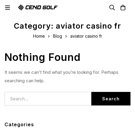
Category: aviator casino fr
Home
Blog
aviator casino fr
Nothing Found
It seems we can’t find what you’re looking for. Perhaps
searching can help.
Search
Categories