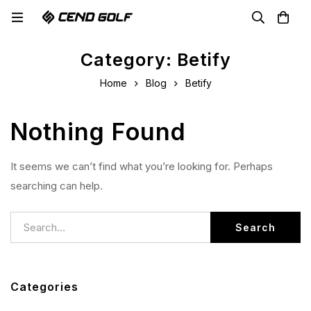
Category: Betify
Home
Blog
Betify
Nothing Found
It seems we can’t find what you’re looking for. Perhaps
searching can help.
Search
Categories