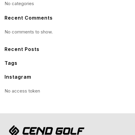
No categories
Recent Comments
No comments to show.
Recent Posts
Tags
Instagram
No access token