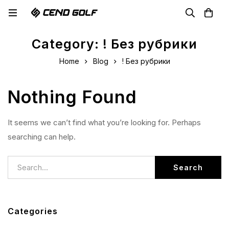
Category: ! Без рубрики
Home
Blog
! Без рубрики
Nothing Found
It seems we can’t find what you’re looking for. Perhaps
searching can help.
Search
Categories