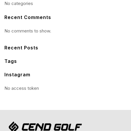
No categories
Recent Comments
No comments to show.
Recent Posts
Tags
Instagram
No access token