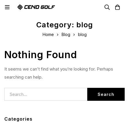
Category: blog
Home
Blog
blog
Nothing Found
It seems we can’t find what you’re looking for. Perhaps
searching can help.
Search
Categories