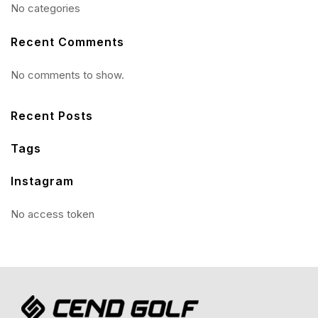
No categories
Recent Comments
No comments to show.
Recent Posts
Tags
Instagram
No access token