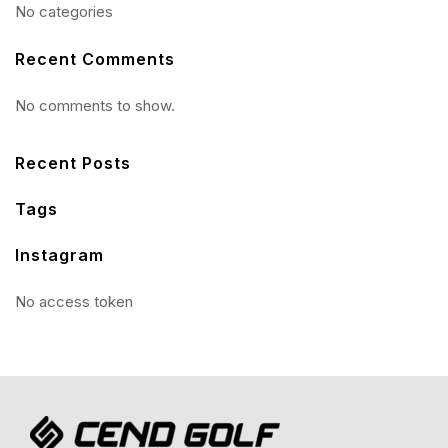
No categories
Recent Comments
No comments to show.
Recent Posts
Tags
Instagram
No access token