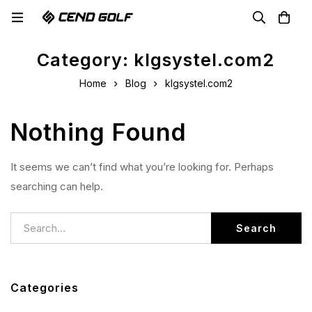
Category: klgsystel.com2
Home
Blog
klgsystel.com2
Nothing Found
It seems we can’t find what you’re looking for. Perhaps
searching can help.
Search
Categories