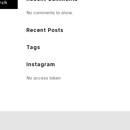
rch
No comments to show.
Recent Posts
Tags
Instagram
No access token