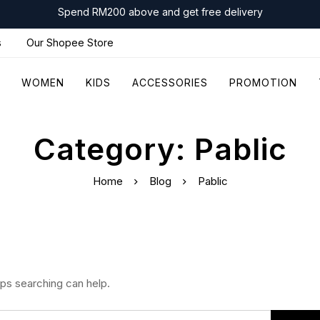
Spend RM200 above and get free delivery
s
Our Shopee Store
WOMEN
KIDS
ACCESSORIES
PROMOTION
Category: Pablic
Home
Blog
Pablic
aps searching can help.