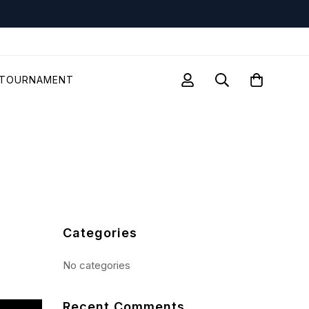
TOURNAMENT
Categories
No categories
Recent Comments