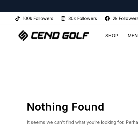
100k Followers
30k Followers
2k Follower
SHOP
MEN
Nothing Found
It seems we can’t find what you’re looking for. Perh