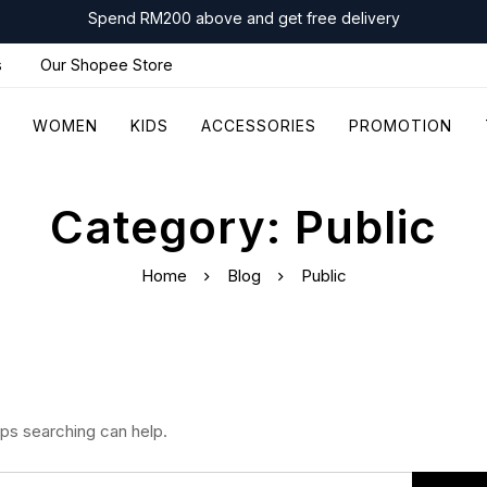
Spend RM200 above and get free delivery
s
Our Shopee Store
WOMEN
KIDS
ACCESSORIES
PROMOTION
Category: Public
Home
Blog
Public
aps searching can help.