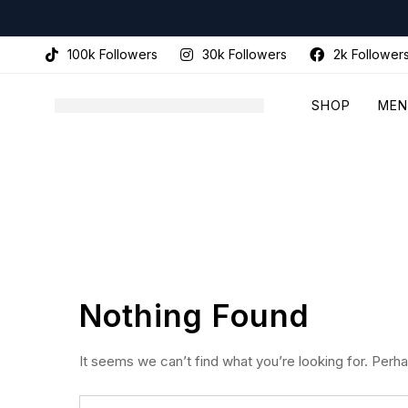
100k Followers
30k Followers
2k Follower
SHOP
MEN
Nothing Found
It seems we can’t find what you’re looking for. Perh