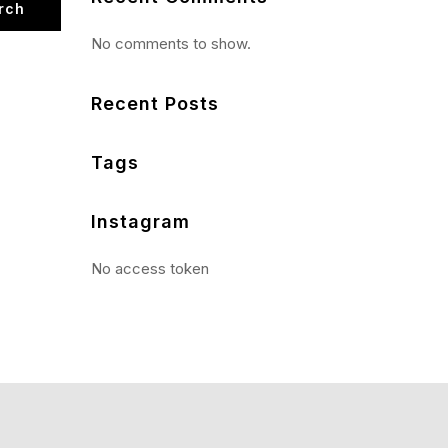
rch
No comments to show.
Recent Posts
Tags
Instagram
No access token