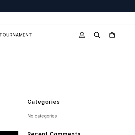
TOURNAMENT
Categories
No categories
Recent Comments