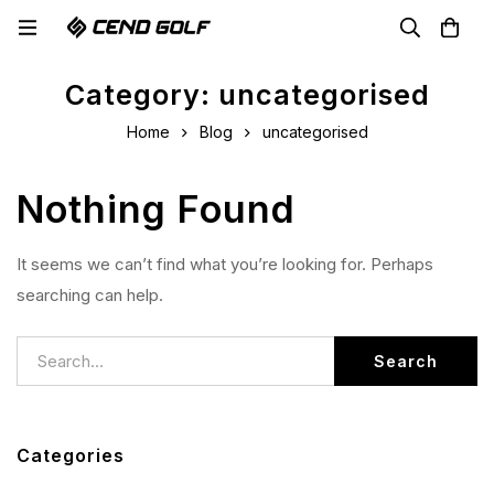
Category: uncategorised
Home
Blog
uncategorised
Nothing Found
It seems we can’t find what you’re looking for. Perhaps
searching can help.
Search
Categories