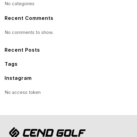
No categories
Recent Comments
No comments to show.
Recent Posts
Tags
Instagram
No access token