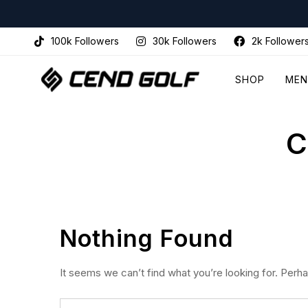
100k Followers
30k Followers
2k Follower
SHOP
MEN
C
Nothing Found
It seems we can’t find what you’re looking for. Perh