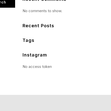
rch
No comments to show.
Recent Posts
Tags
Instagram
No access token