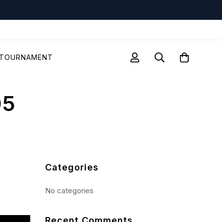
TOURNAMENT
05
Categories
No categories
Recent Comments