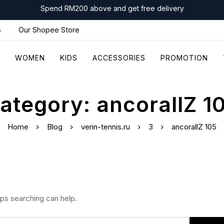
Spend RM200 above and get free delivery
s
Our Shopee Store
WOMEN
KIDS
ACCESSORIES
PROMOTION
ategory: ancorallZ 1
Home
Blog
verin-tennis.ru
3
ancorallZ 105
aps searching can help.