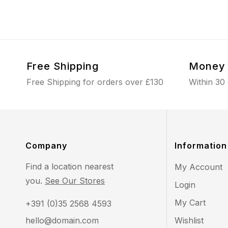
Free Shipping
Money 
Free Shipping for orders over £130
Within 30
Company
Information
Find a location nearest
My Account
you.
See Our Stores
Login
My Cart
+391 (0)35 2568 4593
hello@domain.com
Wishlist