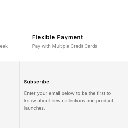
Flexible Payment
week
Pay with Multiple Credit Cards
Subscribe
Enter your email below to be the first to
know about new collections and product
launches.