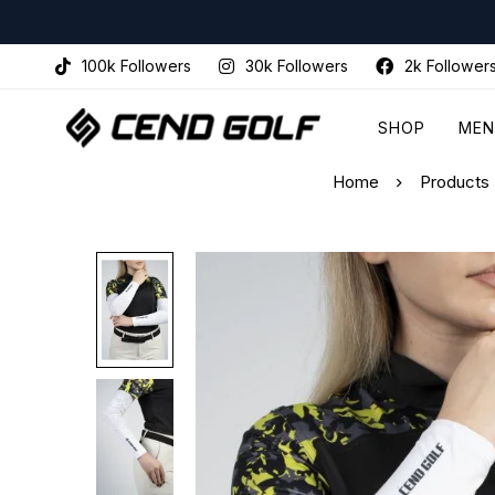
100k Followers
30k Followers
2k Follower
SHOP
MEN
Home
Products