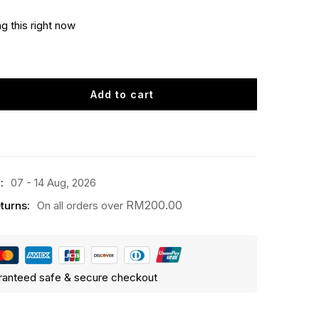
g this right now
Add to cart
:
07 - 14 Aug, 2026
RM
200.00
turns:
On all orders over
ranteed safe & secure checkout