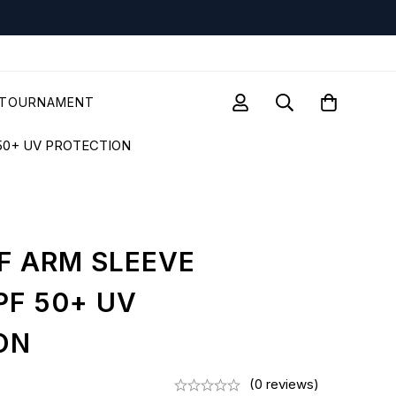
TOURNAMENT
50+ UV PROTECTION
F ARM SLEEVE
PF 50+ UV
ON
(0 reviews)