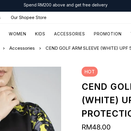
Spend RM200 above and get free delivery
s
Our Shopee Store
WOMEN
KIDS
ACCESSORIES
PROMOTION
Accessories
CEND GOLF ARM SLEEVE (WHITE) UPF 
HOT
CEND GOL
(WHITE) U
PROTECTI
RM
48.00