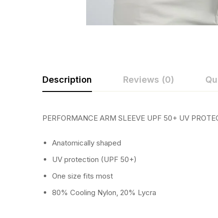
Description
Reviews (0)
Qu
PERFORMANCE ARM SLEEVE UPF 50+ UV PROTE
Anatomically shaped
UV protection (UPF 50+)
One size fits most
80% Cooling Nylon, 20% Lycra