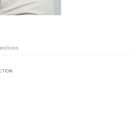
estions
CTION