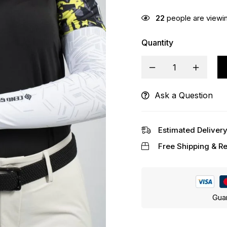
22
people are viewin
Quantity
Ask a Question
Alternative:
Estimated Delivery
Free Shipping & Re
Gua