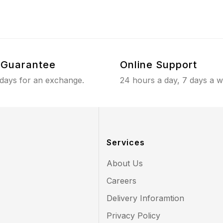
Guarantee
Online Support
 days for an exchange.
24 hours a day, 7 days a 
Services
About Us
Careers
Delivery Inforamtion
Privacy Policy