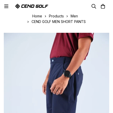
Home
Products
Men
CEND GOLF MEN SHORT PANTS