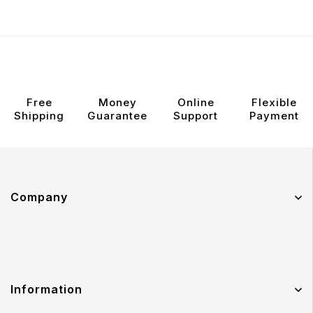
Free
Money
Online
Flexible
Shipping
Guarantee
Support
Payment
Company
Information