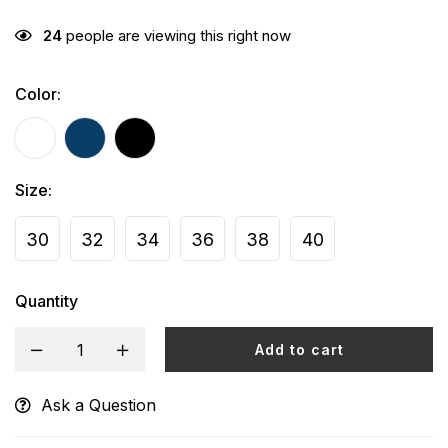
24
people are viewing this right now
Color
:
Size
:
30
32
34
36
38
40
Quantity
Add to cart
Ask a Question
Alternative: