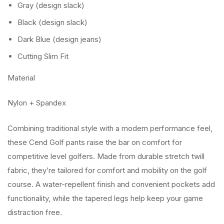
Gray (design slack)
Black (design slack)
Dark Blue (design jeans)
Cutting Slim Fit
Material
Nylon + Spandex
Combining traditional style with a modern performance feel,
these Cend Golf pants raise the bar on comfort for
competitive level golfers. Made from durable stretch twill
fabric, they’re tailored for comfort and mobility on the golf
course. A water-repellent finish and convenient pockets add
functionality, while the tapered legs help keep your game
distraction free.