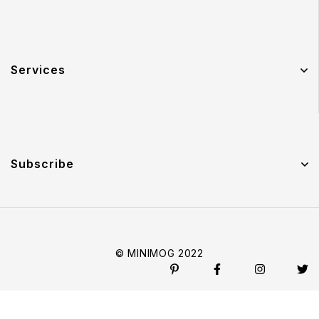
Services
Subscribe
© MINIMOG 2022