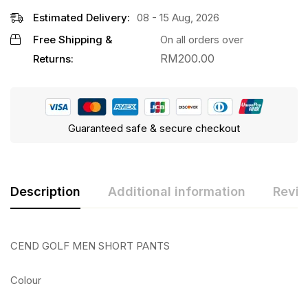
Estimated Delivery:
08 - 15 Aug, 2026
Free Shipping &
On all orders over
RM
200.00
Returns:
Guaranteed safe & secure checkout
Description
Additional information
Revie
CEND GOLF MEN SHORT PANTS
Colour