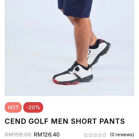
HOT
-20%
CEND GOLF MEN SHORT PANTS
RM
158.00
RM
126.40
(0 reviews)