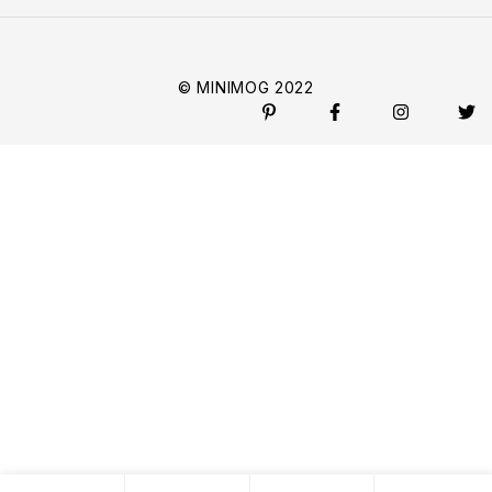
© MINIMOG 2022