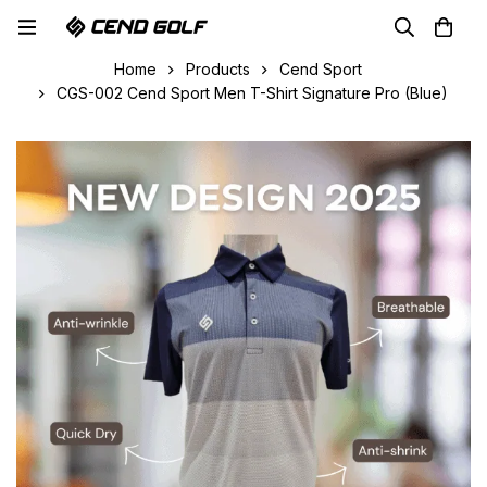
Home
Products
Cend Sport
CGS-002 Cend Sport Men T-Shirt Signature Pro (Blue)