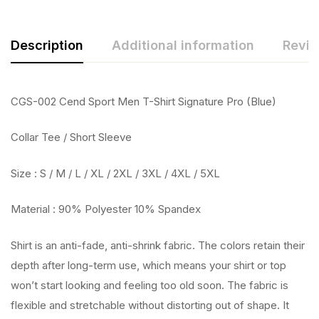
Description
Additional information
Revie
CGS-002 Cend Sport Men T-Shirt Signature Pro (Blue)
Collar Tee / Short Sleeve
Size : S / M / L / XL / 2XL / 3XL / 4XL / 5XL
Material : 90% Polyester 10% Spandex
Shirt is an anti-fade, anti-shrink fabric. The colors retain their
depth after long-term use, which means your shirt or top
won’t start looking and feeling too old soon. The fabric is
flexible and stretchable without distorting out of shape. It