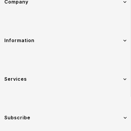
Company
Information
Services
Subscribe