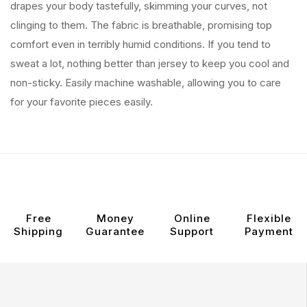
drapes your body tastefully, skimming your curves, not
clinging to them. The fabric is breathable, promising top
comfort even in terribly humid conditions. If you tend to
sweat a lot, nothing better than jersey to keep you cool and
non-sticky. Easily machine washable, allowing you to care
for your favorite pieces easily.
Free
Money
Online
Flexible
Shipping
Guarantee
Support
Payment