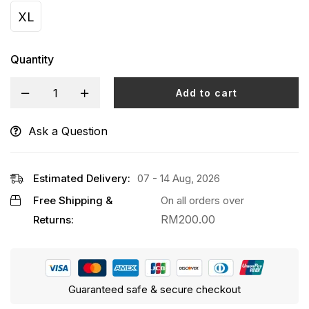
XL
Quantity
Add to cart
Ask a Question
Alternative:
Estimated Delivery:
07 - 14 Aug, 2026
Free Shipping &
On all orders over
RM
200.00
Returns:
Guaranteed safe & secure checkout