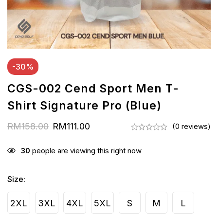
-30%
CGS-002 Cend Sport Men T-
Shirt Signature Pro (Blue)
RM
158.00
RM
111.00
(0 reviews)
30
people are viewing this right now
Size
:
2XL
3XL
4XL
5XL
S
M
L